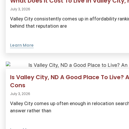
What Does It Cost To Live In Valley City
July 3, 2026
Valley City consistently comes up in affordability ran
behind that reputation are
Learn More
Is Valley City, ND A Good Place To Live?
Cons
July 3, 2026
Valley City comes up often enough in relocation searc
answer rather than