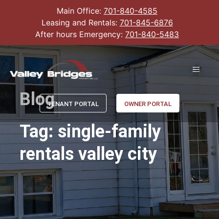
Main Office:
701-840-4585
Leasing and Rentals:
701-845-6876
After hours Emergency:
701-840-5483
Blog
TENANT PORTAL
OWNER PORTAL
Tag: single-family
rentals valley city