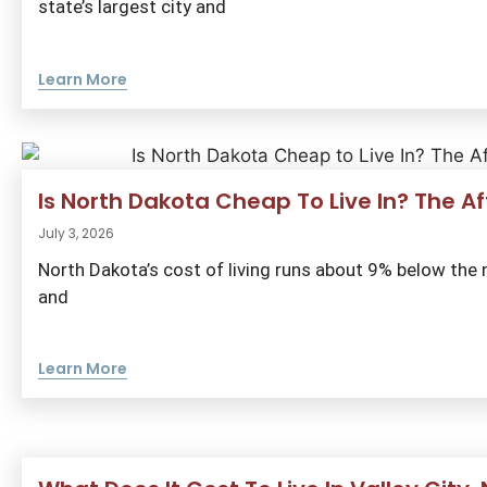
state’s largest city and
Learn More
Is North Dakota Cheap To Live In? The 
July 3, 2026
North Dakota’s cost of living runs about 9% below the na
and
Learn More