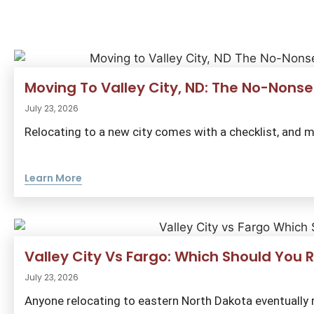
Moving To Valley City, ND: The No-Nonse
July 23, 2026
Relocating to a new city comes with a checklist, and m
Learn More
Valley City Vs Fargo: Which Should You R
July 23, 2026
Anyone relocating to eastern North Dakota eventually r