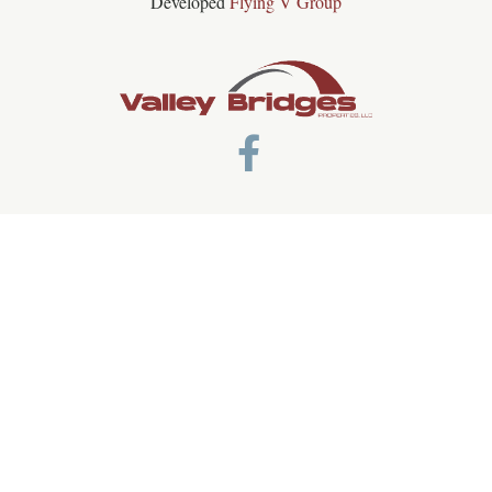
Developed
Flying V Group