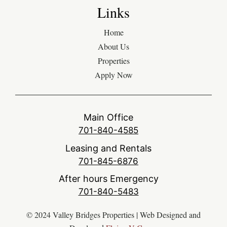
Links
Home
About Us
Properties
Apply Now
Main Office
701-840-4585
Leasing and Rentals
701-845-6876
After hours Emergency
701-840-5483
© 2024 Valley Bridges Properties | Web Designed and