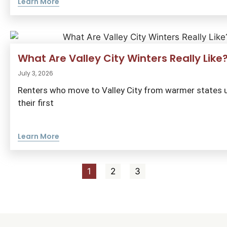
Learn More
What Are Valley City Winters Really Like
July 3, 2026
Renters who move to Valley City from warmer states u
their first
Learn More
1
2
3