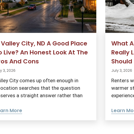
s Valley City, ND A Good Place
What Ar
o Live? An Honest Look At The
Really 
ros And Cons
Should 
y 3, 2026
July 3, 2026
lley City comes up often enough in
Renters w
location searches that the question
warmer st
serves a straight answer rather than
experience
earn More
Learn Mo