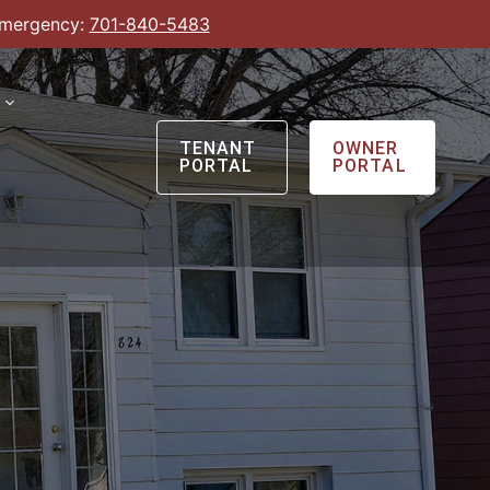
Emergency:
701-840-5483
TENANT
OWNER
PORTAL
PORTAL