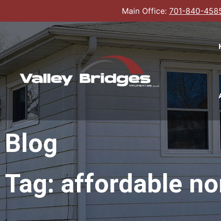
Main Office:
701-840-458
Blog
Tag: affordable no