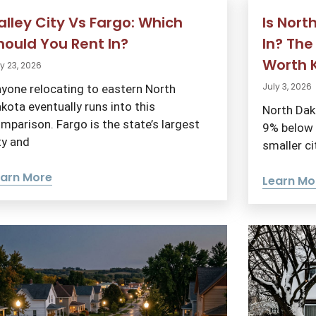
alley City Vs Fargo: Which
Is Nort
hould You Rent In?
In? The
Worth 
y 23, 2026
July 3, 2026
yone relocating to eastern North
kota eventually runs into this
North Dako
mparison. Fargo is the state’s largest
9% below t
ty and
smaller ci
earn More
Learn Mo