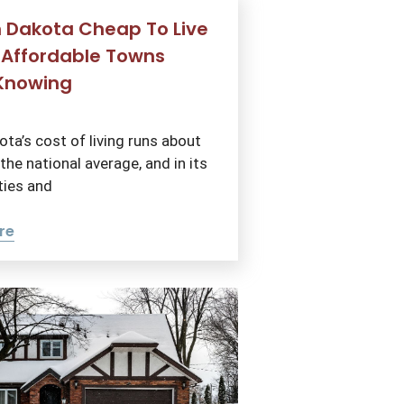
h Dakota Cheap To Live
 Affordable Towns
Knowing
ta’s cost of living runs about
he national average, and in its
ties and
re