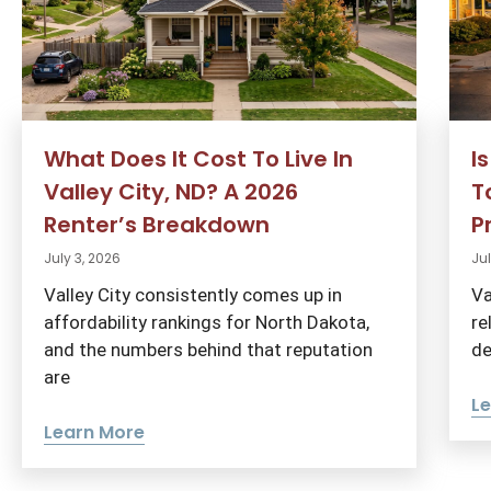
What Does It Cost To Live In
I
Valley City, ND? A 2026
T
Renter’s Breakdown
P
July 3, 2026
Jul
Valley City consistently comes up in
Va
affordability rankings for North Dakota,
re
and the numbers behind that reputation
de
are
L
Learn More