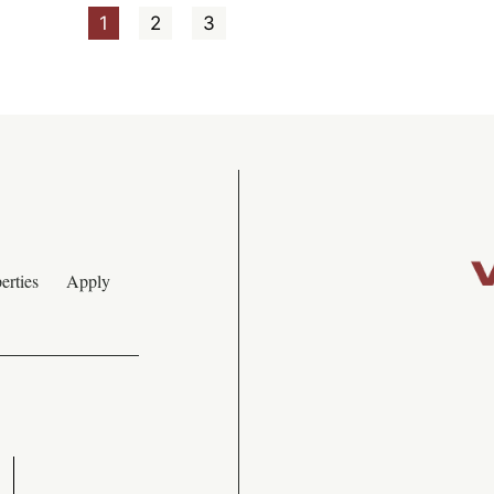
1
2
3
erties
Apply