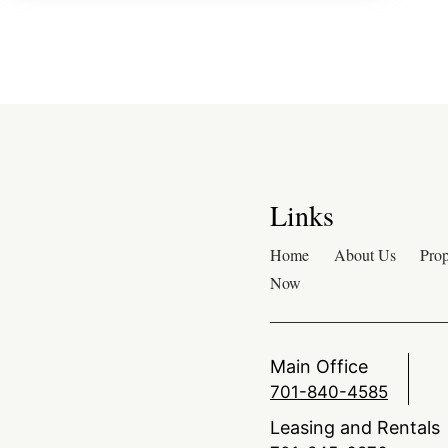
Links
Home
About Us
Prop
Now
Main Office
701-840-4585
Leasing and Rentals