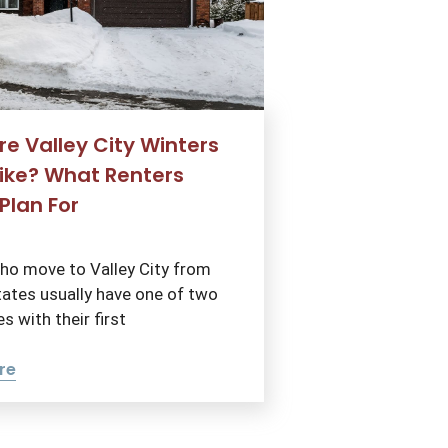
e Valley City Winters
Like? What Renters
Plan For
ho move to Valley City from
ates usually have one of two
s with their first
re