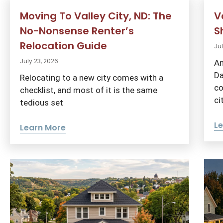
Moving To Valley City, ND: The
V
No-Nonsense Renter’s
S
Relocation Guide
Jul
July 23, 2026
An
Da
Relocating to a new city comes with a
co
checklist, and most of it is the same
ci
tedious set
L
Learn More