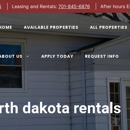
5
Leasing and Rentals:
701-845-6876
After hours 
HOME
AVAILABLE PROPERTIES
ALL PROPERTIES
ABOUT US
APPLY TODAY
REQUEST INFO
rth dakota rentals