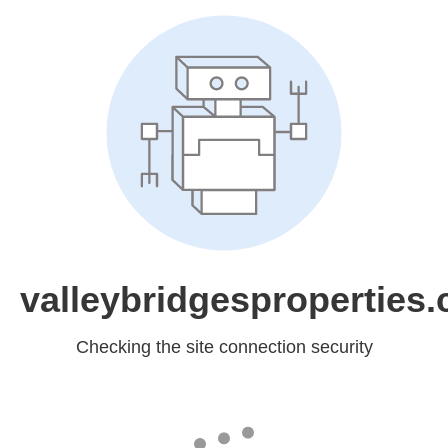
valleybridgesproperties
Checking the site connection security